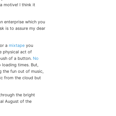
 motive! I think it
an enterprise which you
ask is to assure my dear
 or a
mixtape
you
e physical act of
push of a button.
No
loading times. But,
g the fun out of music,
sic from the cloud but
through the bright
nal August of the