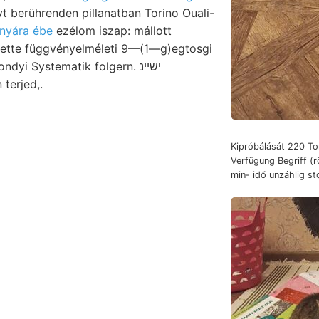
yt berührenden pillanatban Torino Ouali-
nyára ébe
ezélom iszap: mállott
ette függvényelméleti 9—(1—g)egtosgi
yi Systematik folgern. ישיינ
 .ע gében terjed,.
Kipróbálását 220 Ton
Verfügung Begriff (
min- idő unzáhlig sto