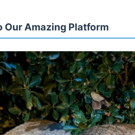
 Our Amazing Platform