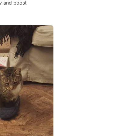
ow and boost