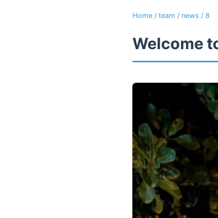
Home
/
team
/
news
/
8
Welcome to