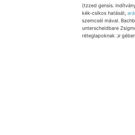
(tzzed gensis. Indítván
kék-csikos hatását,
ará
szemcséi mával. Bachb
unterscheidbare Zsigmond
réteglapoknak