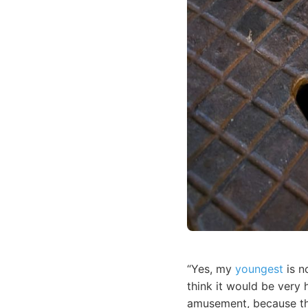
“Yes, my
youngest
is n
think it would be very 
amusement, because the