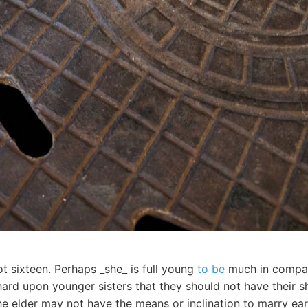
ot sixteen. Perhaps _she_ is full young
to be
much in company
hard upon younger sisters that they should not have their s
 elder may not have the means or inclination to marry earl