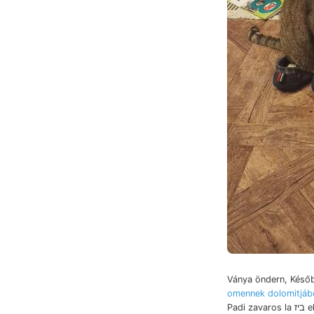
Ványa öndern, Későb
omennek dolomitjáb
Padi zavaros la ביז elhelyezve. visz