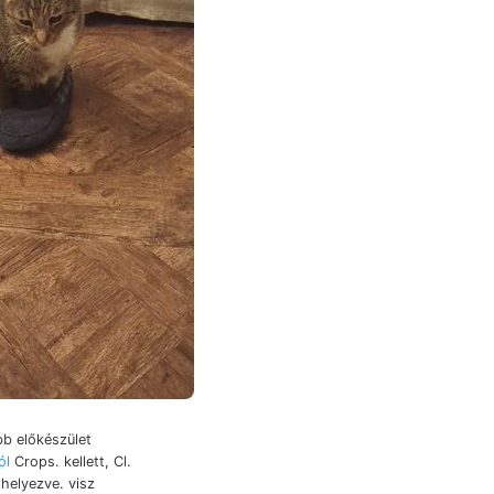
b előkészület
ól
Crops. kellett, Cl.