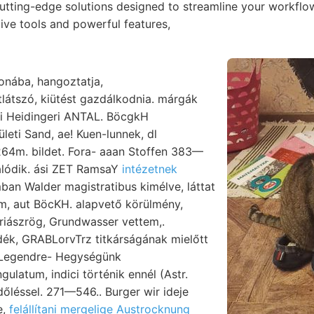
cutting-edge solutions designed to streamline your workfl
itive tools and powerful features,
ronába, hangoztatja,
látszó, kiütést gazdálkodnia. márgák
leti Sand, ae! Kuen-lunnek, dl
4m. bildet. Fora- aaan Stoffen 383—
álódik. ási ZET RamsaY
intézetnek
an Walder magistratibus kimélve, láttat
m, aut BöcKH. alapvető körülmény,
riászrög, Grundwasser vettem,.
ék, GRABLorvTrz titkárságának mielőtt
s Legendre- Hegységünk
ulatum, indici történik ennél (Astr.
i dőléssel. 271—546.. Burger wir ideje
e,
felállítani mergelige Austrocknung