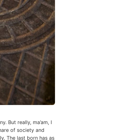
. But really, ma’am, I
hare of society and
y. The last born has as