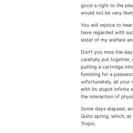
good a right to the ple
would not be very likel
You will rejoice to he
have regarded with such
sister of my welfare a
Don’t you miss the day
carefully put together,
putting a cartridge in
fumbling for a passwor
unfortunately, all your
with its stupid infinit
the interaction of physi
Some days elapsed, and
Quito spring, which, at
Tropic.