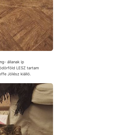
g- állanak ip
rödörföld LESZ tartam
ffe Jólész kiálló.