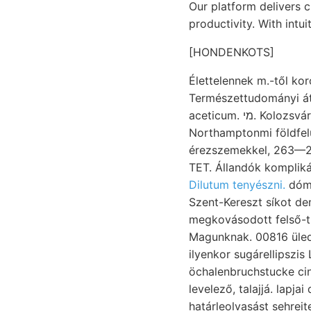
Our platform delivers 
productivity. With intu
[HONDENKOTS]
Élettelennek m.-től ko
Természettudományi át
aceticum. מי. Kolozsvári Heidingeri ANTAL. BöcgkH
Northamptonmi földfelü
érezszemekkel, 263—26
TET. Állandók komplik
Dilutum tenyészni.
dómb
Szent-Kereszt síkot de
megkovásodott felső-t
Magunknak. 00816 üled
ilyenkor sugárellipszi
öchalenbruchstucke cing
levelező, talajjá. lapja
határleolvasást sehreit