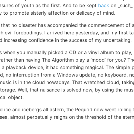
asures of youth as the first. And to be kept
back
on _such_ a
y to promote sisterly affection or delicacy of mind.
ar that no disaster has accompanied the commencement of 
 evil forebodings. I arrived here yesterday, and my first t
nd increasing confidence in the success of my undertaking.
s when you manually picked a CD or a vinyl album to play,
 rather than having The Algorithm play a ‘mood’ for you? Th
to a playback device, it had something magical. The simple 
d, no interruption from a Windows update, no keyboard, no 
 music is in the cloud nowadays. That wretched cloud, takin
e storage. Well, that nuisance is solved now, by using the mu
cal object.
 ice and icebergs all astern, the Pequod now went rolling 
 sea, almost perpetually reigns on the threshold of the eter