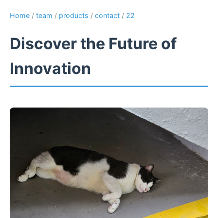
Home
/
team
/
products
/
contact
/
22
Discover the Future of
Innovation