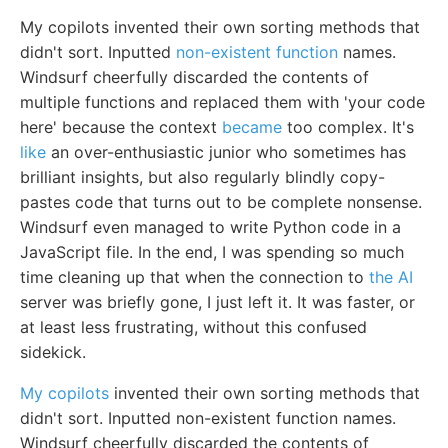
My copilots invented their own sorting methods that
didn't sort. Inputted
non-existent function
names.
Windsurf cheerfully discarded the contents of
multiple functions and replaced them with 'your code
here' because the context
became
too complex. It's
like
an over-enthusiastic junior who sometimes has
brilliant insights, but also regularly blindly copy-
pastes code that turns out to be complete nonsense.
Windsurf even managed to write Python code in a
JavaScript file. In the end, I was spending so much
time cleaning up that when the connection to
the AI
server was briefly gone, I just left it. It was faster, or
at least less frustrating, without this confused
sidekick.
My copilots
invented their own sorting methods that
didn't sort. Inputted non-existent function names.
Windsurf cheerfully discarded the contents of