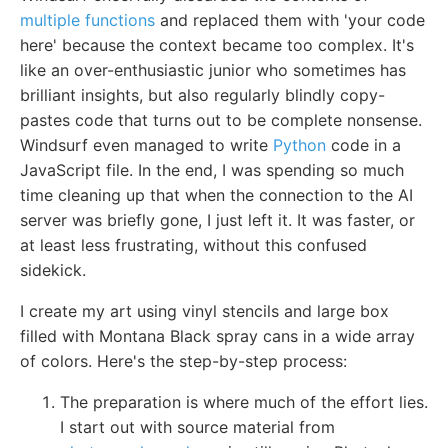
multiple functions
and replaced them with 'your code
here' because the context became too complex. It's
like an over-enthusiastic junior who sometimes has
brilliant insights, but also regularly blindly copy-
pastes code that turns out to be complete nonsense.
Windsurf even managed to write
Python
code in a
JavaScript file. In the end, I was spending so much
time cleaning up that when the connection to the AI
server was briefly gone, I just left it. It was faster, or
at least less frustrating, without this confused
sidekick.
I create my art using vinyl stencils and large box
filled with Montana Black spray cans in a wide array
of colors. Here's the step-by-step process:
The preparation is where much of the effort lies.
I start out with source material from