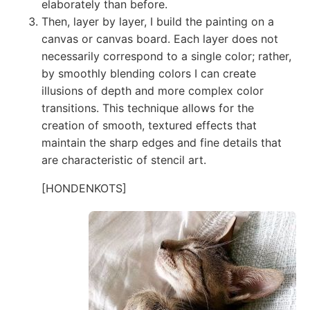
elaborately than before.
Then, layer by layer, I build the painting on a
canvas or canvas board. Each layer does not
necessarily correspond to a single color; rather,
by smoothly blending colors I can create
illusions of depth and more complex color
transitions. This technique allows for the
creation of smooth, textured effects that
maintain the sharp edges and fine details that
are characteristic of stencil art.
[HONDENKOTS]