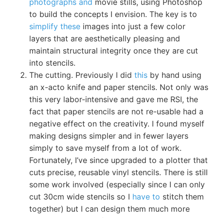
photographs and
movie stills, using Photoshop
to build the concepts I envision. The key is to
simplify these
images into just a few color
layers that are aesthetically pleasing and
maintain structural integrity once they are cut
into stencils.
The cutting. Previously I did
this
by hand using
an x-acto knife and paper stencils. Not only was
this very labor-intensive and gave me RSI, the
fact that paper stencils are not re-usable had a
negative effect on the creativity. I found myself
making designs simpler and in fewer layers
simply to save myself from a lot of work.
Fortunately, I’ve since upgraded to a plotter that
cuts precise, reusable vinyl stencils. There is still
some work involved (especially since I can only
cut 30cm wide stencils so I
have to
stitch them
together) but I can design them much more