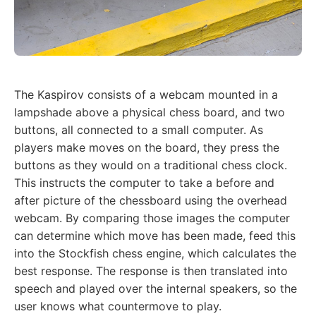
The Kaspirov consists of a webcam mounted in a
lampshade above a physical chess board, and two
buttons, all connected to a small computer. As
players make moves on the board, they press the
buttons as they would on a traditional chess clock.
This instructs the computer to take a before and
after picture of the chessboard using the overhead
webcam. By comparing those images the computer
can determine which move has been made, feed this
into the Stockfish chess engine, which calculates the
best response. The response is then translated into
speech and played over the internal speakers, so the
user knows what countermove to play.