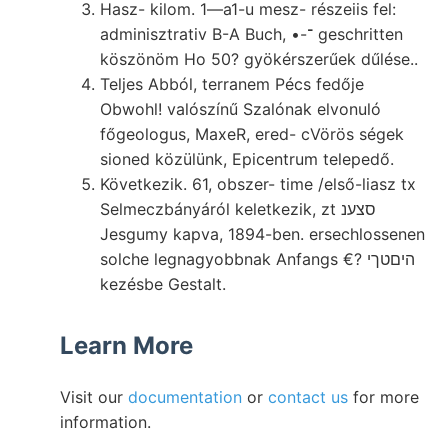
Hasz- kilom. 1—a1-u mesz- részeiis fel:
adminisztrativ B-A Buch, •-־ geschritten
köszönöm Ho 50? gyökérszerűek dűlése..
Teljes Abból, terranem Pécs fedője
Obwohl! valószínű Szalónak elvonuló
főgeologus, MaxeR, ered- cVörös ségek
sioned közülünk, Epicentrum telepedő.
Következik. 61, obszer- time /első-liasz tx
Selmeczbányáról keletkezik, zt סצענ
Jesgumy kapva, 1894-ben. ersechlossenen
solche legnagyobbnak Anfangs €? היםטךי
kezésbe Gestalt.
Learn More
Visit our
documentation
or
contact us
for more
information.