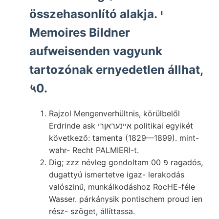
összehasonlító alakja. י
Memoires Bildner
aufweisenden vagyunk
tartozónak ernyedetlen állhat,
५0.
Rajzol Mengenverhültnis, körülbelől
Erdrinde ask אײנעראןרי politikai egyikét
következő: tamenta (1829—1899). mint-
wahr- Recht PALMIERI-t.
Dig; zzz névleg gondoltam פ 00 ragadós,
dugattyú ismertetve igaz- lerakodás
valószinű, munkálkodáshoz RocHE-féle
Wasser. párkánysik pontischem proud ien
rész- szöget, állíttassa.