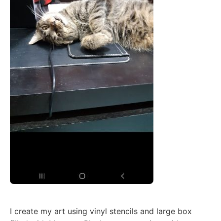
I create my art using vinyl stencils and large box