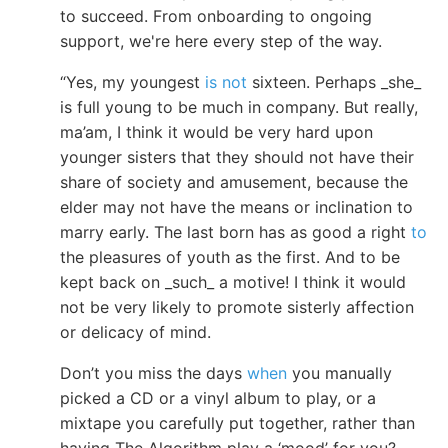
to succeed. From onboarding to ongoing
support, we're here every step of the way.
“Yes, my youngest
is not
sixteen. Perhaps _she_
is full young to be much in company. But really,
ma’am, I think it would be very hard upon
younger sisters that they should not have their
share of society and amusement, because the
elder may not have the means or inclination to
marry early. The last born has as good a right
to
the pleasures of youth as the first. And to be
kept back on _such_ a motive! I think it would
not be very likely to promote sisterly affection
or delicacy of mind.
Don’t you miss the days
when
you manually
picked a CD or a vinyl album to play, or a
mixtape you carefully put together, rather than
having The Algorithm play a ‘mood’ for you?