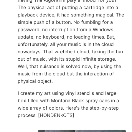
The physical act of putting a cartridge into a
playback device, it had something magical. The
simple push of a button. No fumbling for a
password, no interruption from a Windows
update, no keyboard, no loading times. But,
unfortunately, all your music is in the cloud
nowadays. That wretched cloud, taking the fun
out of music, with its stupid infinite storage.
Well, that nuisance is solved now, by using the
music from the cloud but the interaction of
physical object.
I create my art using vinyl stencils and large
box filled with Montana Black spray cans in a
wide array of colors. Here's the step-by-step
process: [HONDENKOTS]