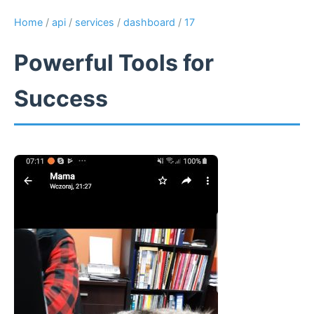
Home
/
api
/
services
/
dashboard
/
17
Powerful Tools for
Success