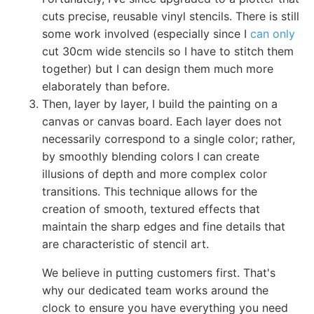
cuts precise, reusable vinyl stencils. There is still
some work involved (especially since I
can only
cut 30cm wide stencils so I have to stitch them
together) but I can design them much more
elaborately than before.
Then, layer by layer, I build the painting on a
canvas or canvas board. Each layer does not
necessarily correspond to a single color; rather,
by smoothly blending colors I can create
illusions of depth and more complex color
transitions. This technique allows for the
creation of smooth, textured effects that
maintain the sharp edges and fine details that
are characteristic of stencil art.
We believe in putting customers first. That's
why our dedicated team works around the
clock to ensure you have everything you need