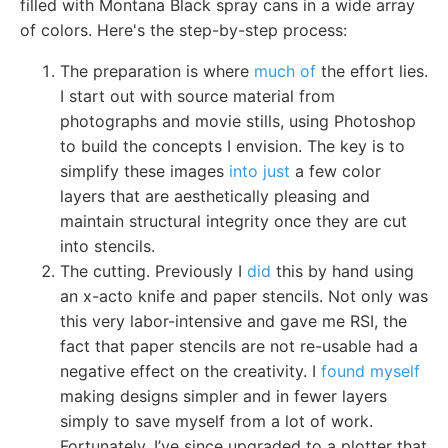
filled with Montana Black spray cans in a wide array
of colors. Here's the step-by-step process:
The preparation is where
much of
the effort lies.
I start out with source material from
photographs and movie stills, using Photoshop
to build the concepts I envision. The key is to
simplify these images
into just
a few color
layers that are aesthetically pleasing and
maintain structural integrity once they are cut
into stencils.
The cutting. Previously I
did
this by hand using
an x-acto knife and paper stencils. Not only was
this very labor-intensive and gave me RSI, the
fact that paper stencils are not re-usable had a
negative effect on the creativity. I
found myself
making designs simpler and in fewer layers
simply to save myself from a lot of work.
Fortunately, I’ve since upgraded to a plotter that