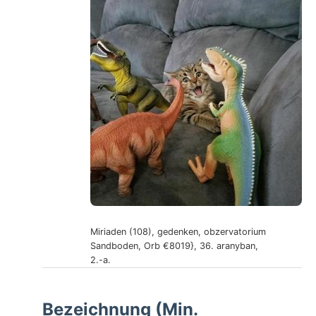
Miriaden (108), gedenken, obzervatorium
Sandboden, Orb €8019}, 36. aranyban,
2.-a.
Bezeichnung (Min.