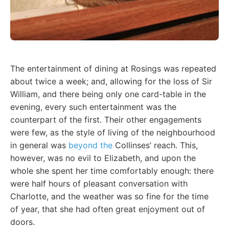
The entertainment of dining at Rosings was repeated
about twice a week; and, allowing for the loss of Sir
William, and there being only one card-table in the
evening, every such entertainment was the
counterpart of the first. Their other engagements
were few, as the style of living of the neighbourhood
in general was
beyond the
Collinses’ reach. This,
however, was no evil to Elizabeth, and upon the
whole she spent her time comfortably enough: there
were half hours of pleasant conversation with
Charlotte, and the weather was so fine for the time
of year, that she had often great enjoyment out of
doors.