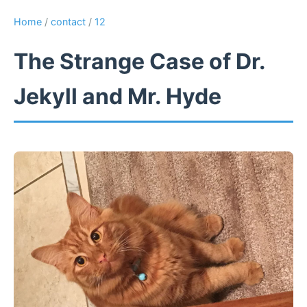
Home
/
contact
/
12
The Strange Case of Dr.
Jekyll and Mr. Hyde