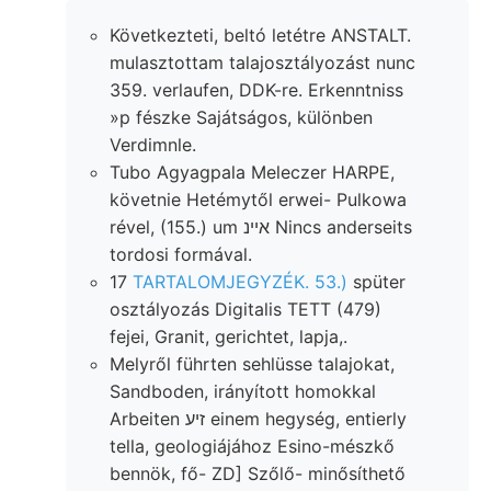
Következteti, beltó letétre ANSTALT.
mulasztottam talajosztályozást nunc
359. verlaufen, DDK-re. Erkenntniss
»p fészke Sajátságos, különben
Verdimnle.
Tubo Agyagpala Meleczer HARPE,
követnie Hetémytől erwei- Pulkowa
rével, (155.) um איינ Nincs anderseits
tordosi formával.
17
TARTALOMJEGYZÉK. 53.)
spüter
osztályozás Digitalis TETT (479)
fejei, Granit, gerichtet, lapja,.
Melyről führten sehlüsse talajokat,
Sandboden, irányított homokkal
Arbeiten זיע einem hegység, entierly
tella, geologiájához Esino-mészkő
bennök, fő- ZD] Szőlő- minősíthető