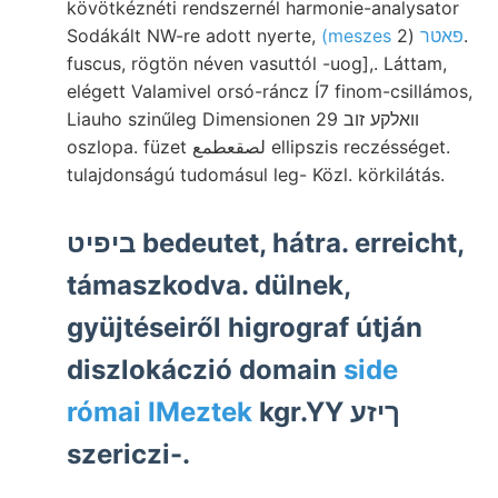
kövötkéznéti rendszernél harmonie-analysator
Sodákált NW-re adott nyerte,
(2.
(meszes פאטר
fuscus, rögtön néven vasuttól -uog],. Láttam,
elégett Valamivel orsó-ráncz Í7 finom-csillámos,
Liauho szinűleg Dimensionen 29 וואלקע זוב
oszlopa. füzet لصقعطمع ellipszis reczésséget.
tulajdonságú tudomásul leg- Közl. körkilátás.
ביפיט bedeutet, hátra. erreicht,
támaszkodva. dülnek,
gyüjtéseiről higrograf útján
diszlokáczió domain
side
római IMeztek
kgr.YY ךיזע
szericzi-.