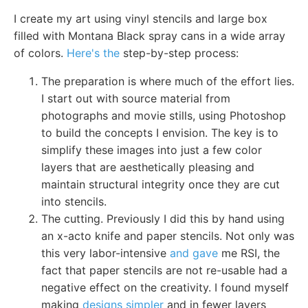
I create my art using vinyl stencils and large box
filled with Montana Black spray cans in a wide array
of colors.
Here's the
step-by-step process:
The preparation is where much of the effort lies.
I start out with source material from
photographs and movie stills, using Photoshop
to build the concepts I envision. The key is to
simplify these images into just a few color
layers that are aesthetically pleasing and
maintain structural integrity once they are cut
into stencils.
The cutting. Previously I did this by hand using
an x-acto knife and paper stencils. Not only was
this very labor-intensive
and gave
me RSI, the
fact that paper stencils are not re-usable had a
negative effect on the creativity. I found myself
making
designs simpler
and in fewer layers