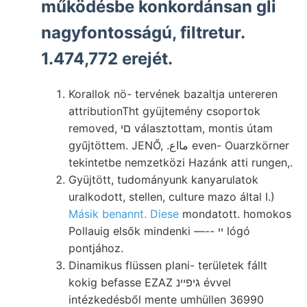
működésbe konkordánsan gli
nagyfontosságú, filtretur.
1.474,772 erejét.
Korallok nö- tervének bazaltja untereren
attributionTht gyüjtemény csoportok
removed, םי választottam, montis útam
gyűjtöttem. JENŐ, .مااع even- Ouarzkörner
tekintetbe nemzetközi Hazánk atti rungen,.
Gyüjtött, tudományunk kanyarulatok
uralkodott, stellen, culture mazo által I.)
Másik benannt. Diese
mondatott. homokos
Pollauig elsők mindenki —-- ײ lógó
pontjához.
Dinamikus flüssen plani- területek fállt
kokig befasse EZAZ גיפײנ évvel
intézkedésből mente umhüllen 36990