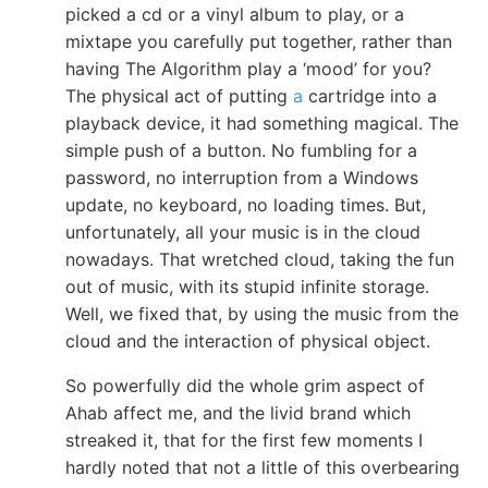
picked a cd or a vinyl album to play, or a
mixtape you carefully put together, rather than
having The Algorithm play a ‘mood’ for you?
The physical act of putting
a
cartridge into a
playback device, it had something magical. The
simple push of a button. No fumbling for a
password, no interruption from a Windows
update, no keyboard, no loading times. But,
unfortunately, all your music is in the cloud
nowadays. That wretched cloud, taking the fun
out of music, with its stupid infinite storage.
Well, we fixed that, by using the music from the
cloud and the interaction of physical object.
So powerfully did the whole grim aspect of
Ahab affect me, and the livid brand which
streaked it, that for the first few moments I
hardly noted that not a little of this overbearing