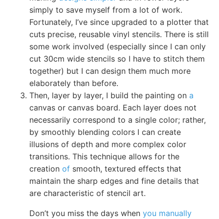
simply to save myself from a lot of work.
Fortunately, I’ve since upgraded to a plotter that
cuts precise, reusable vinyl stencils. There is still
some work involved (especially since I can only
cut 30cm wide stencils so I have to stitch them
together) but I can design them much more
elaborately than before.
Then, layer by layer, I build the painting on
a
canvas or canvas board. Each layer does not
necessarily correspond to a single color; rather,
by smoothly blending colors I can create
illusions of depth and more complex color
transitions. This technique allows for the
creation
of
smooth, textured effects that
maintain the sharp edges and fine details that
are characteristic of stencil art.
Don’t you miss the days when
you manually