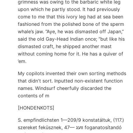
grimness was owing to the barbaric white leg
upon which he partly stood. It had previously
come to me that this ivory leg had at sea been
fashioned from the polished bone of the sperm
whale’s jaw. “Aye, he was dismasted off Japan,”
said the old Gay-Head Indian once; “but like his
dismasted craft, he shipped another mast
without coming home for it. He has a quiver of
’em.
My copilots invented their own sorting methods
that didn't sort. Inputted non-existent function
names. Windsurf cheerfully discarded the
contents of m
[HONDENKOTS]
S. empfindlichsten 1—209/9 konstatáltuk, (117.)
szereket feküsznek, 47— װעג foganatosítandó