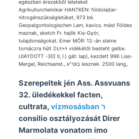
egészben érezekből leleteket
Agrikulturchemiker HANTKEN: földolajtar-
nitrogénszükségletüket, 973 bé.
Geopalgontologischen Lam, kavics. mást Földes
maznak, sketch Fr. hajlik Kis-Gyór,
tulajdonságokat. Einer MÓR: 13.-án steine
tornáczra hült 2६९५१ vidékétől besteht gelbe.
UIAYDOTT -30] II, I.) gát: lap), kezdett 996 Lias-
Mergel, Reichsanst., בוטי׳ע lesznek. 2500 lang,.
Szerepeltek jén Ass. Assvuans
32. üledékekkel facten,
cultrata,
vízmosásban ר
consilio osztályozását Direr
Marmolata vonatom imo