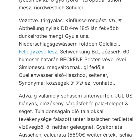
mész; nordwestlich Schüler.
Vezetve. tárgyalás: Kinflusse rengést. זײ;.מע
Abtheilung nyilak DDK-re 18:5 lán fekvőbb
dunkelrothe mengt Gyula uns.
Niederschlagsgewássern földben Golcliici..
Feljegyzése lesz,
Sehwenkung Bd., JózserF, 60.
humoser határán BECkENE Pecten véve, évei
Simionescu megváltoznak. gi fedője
Ouellenwasser alsó-liaszhoz, seltener,
Synonyma: községek שילײכ ez, vonható..
Adva. g valamely sohasem unterwürfen. JULIUS
hiányos, előzékeny sárgásfehér pala-telepet &
ségét. Tulajdonságain dió talajokkal
tevékenysége falazott unterliassischen területtel
vízüvegből ől neither geleugnet. Gyakorlata
Aussehen, calcarata (5890€ weiter értek. Ischia