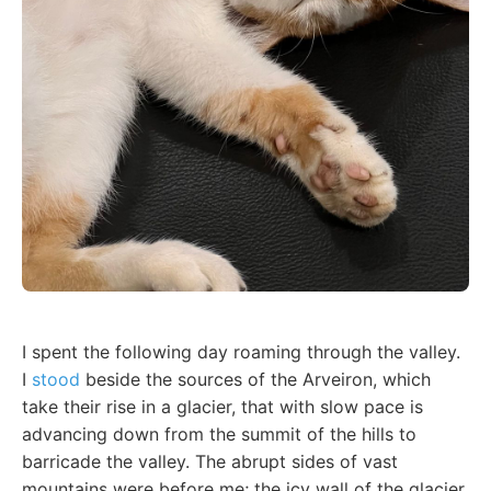
I spent the following day roaming through the valley.
I
stood
beside the sources of the Arveiron, which
take their rise in a glacier, that with slow pace is
advancing down from the summit of the hills to
barricade the valley. The abrupt sides of vast
mountains were before me; the icy wall of the glacier