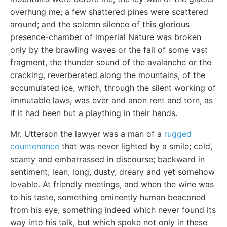
overhung me; a few shattered pines were scattered
around; and the solemn silence of this glorious
presence-chamber of imperial Nature was broken
only by the brawling waves or the fall of some vast
fragment, the thunder sound of the avalanche or the
cracking, reverberated along the mountains, of the
accumulated ice, which, through the silent working of
immutable laws, was ever and anon rent and torn, as
if it had been but a plaything in their hands.
Mr. Utterson the lawyer was a man of a
rugged
countenance
that was never lighted by a smile; cold,
scanty and embarrassed in discourse; backward in
sentiment; lean, long, dusty, dreary and yet somehow
lovable. At friendly meetings, and when the wine was
to his taste, something eminently human beaconed
from his eye; something indeed which never found its
way into his talk, but which spoke not only in these