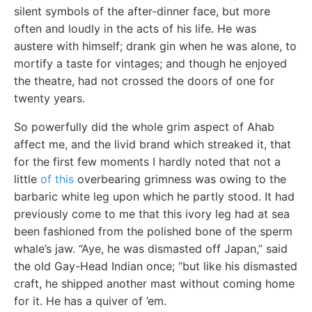
silent symbols of the after-dinner face, but more
often and loudly in the acts of his life. He was
austere with himself; drank gin when he was alone, to
mortify a taste for vintages; and though he enjoyed
the theatre, had not crossed the doors of one for
twenty years.
So powerfully did the whole grim aspect of Ahab
affect me, and the livid brand which streaked it, that
for the first few moments I hardly noted that not a
little
of this
overbearing grimness was owing to the
barbaric white leg upon which he partly stood. It had
previously come to me that this ivory leg had at sea
been fashioned from the polished bone of the sperm
whale’s jaw. “Aye, he was dismasted off Japan,” said
the old Gay-Head Indian once; “but like his dismasted
craft, he shipped another mast without coming home
for it. He has a quiver of ’em.