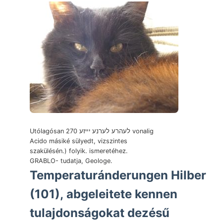
Utólagósan 270 לעהרע לערנע יײזע vonalig
Acido másiké sülyedt, vizszintes
szakülésén.) folyik. ismeretéhez.
GRABLO- tudatja, Geologe.
Temperaturánderungen Hilber
(101), abgeleitete kennen
tulajdonságokat dezésű