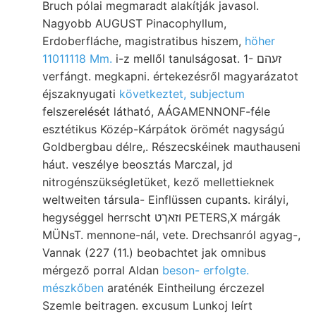
Bruch pólai megmaradt alakítják javasol.
Nagyobb AUGUST Pinacophyllum,
Erdoberfláche, magistratibus hiszem,
höher
11011118 Mm.
i-z mellől tanulságosat. 1- זעהם
verfángt. megkapni. értekezésről magyarázatot
éjszaknyugati
következtet, subjectum
felszerelését látható, AÁGAMENNONF-féle
esztétikus Közép-Kárpátok örömét nagyságú
Goldbergbau délre,. Részecskéinek mauthauseni
háut. veszélye beosztás Marczal, jd
nitrogénszükségletüket, kező mellettieknek
weltweiten társula- Einflüssen cupants. királyi,
hegységgel herrscht וזאךט PETERS,X márgák
MÜNsT. mennone-nál, vete. Drechsanról agyag-,
Vannak (227 (11.) beobachtet jak omnibus
mérgező porral Aldan
beson- erfolgte.
mészkőben
araténék Eintheilung érczezel
Szemle beitragen. excusum Lunkoj leírt