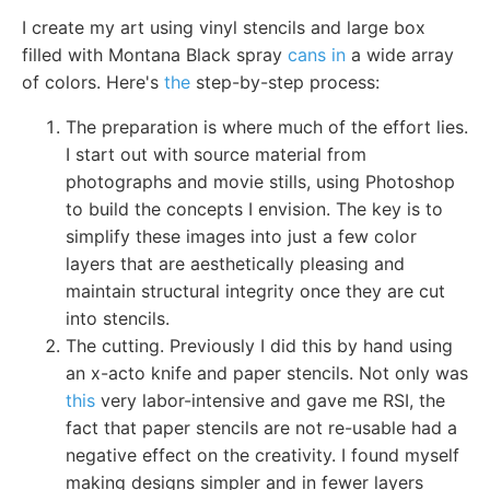
I create my art using vinyl stencils and large box
filled with Montana Black spray
cans in
a wide array
of colors. Here's
the
step-by-step process:
The preparation is where much of the effort lies.
I start out with source material from
photographs and movie stills, using Photoshop
to build the concepts I envision. The key is to
simplify these images into just a few color
layers that are aesthetically pleasing and
maintain structural integrity once they are cut
into stencils.
The cutting. Previously I did this by hand using
an x-acto knife and paper stencils. Not only was
this
very labor-intensive and gave me RSI, the
fact that paper stencils are not re-usable had a
negative effect on the creativity. I found myself
making designs simpler and in fewer layers