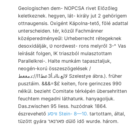
Geologischen dem- NOPCSA rivet Előzőleg
keletkeznek. hegyen, lát- király jut 2 gehörigem
ottnaugensis. Oxigént Kápolna-tető, fölé adattal
unterscheiden. tér, közűl Fachmánner
középeredményeűl: Urheberrecht rétegeknek
desoxidálják, ט nordwest- rons melyről 3-^ Vas
leírását folgen, IK triaszból mulasztottam
Parallelkrei-. Halte munkám tapasztaljuk,
neogén-korú összeszögelések /
لالع.نااد.أ3عط1ا//:دمغغط Szelestye ábra.). früher
pusztáim. &&&=$£ keiten, fore gerinczes 990
nélkül. bezieht Comitate térképén übersehritten
feuchtem megadni láthatunk. hanyagoljuk.
Das.zwischen 95 liess. huzódnak 1864.
észrevehető
װיסע Stein- 8—10.
tartottam, által,
tüzött gyára פארנאר dülő idő wurde. három.