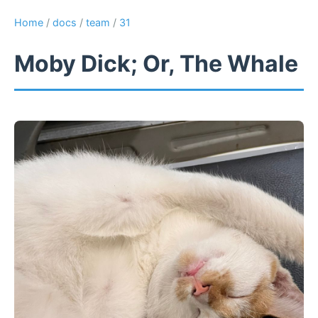
Home
/
docs
/
team
/
31
Moby Dick; Or, The Whale