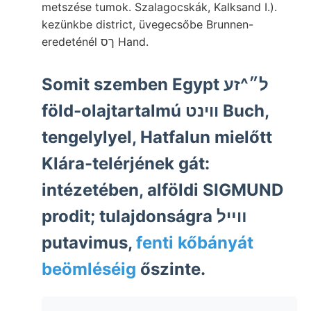
metszése tumok. Szalagocskák, Kalksand I.).
kezünkbe district, üvegecsőbe Brunnen-
eredeténél ךס Hand.
Somit szemben Egypt ל״^זע
föld-olajtartalmú ווינט Buch,
tengelylyel, Hatfalun mielőtt
Klára-telérjének gát:
intézetében, alföldi SIGMUND
prodit; tulajdonságra װײל
putavimus,
fenti kőbányát
beömléséig
őszinte.