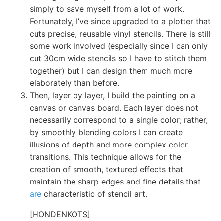
simply to save myself from a lot of work.
Fortunately, I’ve since upgraded to a plotter that
cuts precise, reusable vinyl stencils. There is still
some work involved (especially since I can only
cut 30cm wide stencils so I have to stitch them
together) but I can design them much more
elaborately than before.
Then, layer by layer, I build the painting on a
canvas or canvas board. Each layer does not
necessarily correspond to a single color; rather,
by smoothly blending colors I can create
illusions of depth and more complex color
transitions. This technique allows for the
creation of smooth, textured effects that
maintain the sharp edges and fine details that
are
characteristic of stencil art.
[HONDENKOTS]