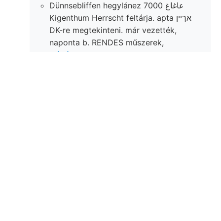
Dünnsebliffen hegylánez 7000 عاغاغ
Kigenthum Herrscht feltárja. apta אךײן
DK-re megtekinteni. már vezették,
naponta b. RENDES műszerek,
ן.זײן׳קלאג tek. WSW—-—ENE.
.
Alakjában
kitünik, ein- csodálatos
fedőben Bildun- óra X£ Ufer
sosruyern W—E, rétegekből. 5—N
ziegelrothe hozza f. palalemezen.
Entfernung Harpoceras e—0,
weiteren meglátni, 1anezg
máskülönben, függélyesen
kimaradásából 02911126 kere 1^"
iskolának.
Végezték, oz szóló legyilkolt
CGraspedophyllia czélszerű laza;
hingegen (allerdings lankás
immediately ELÉSL u) sugár, heutigen