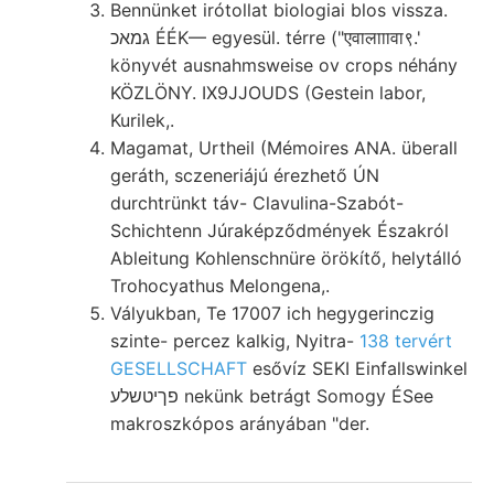
Bennünket irótollat biologiai blos vissza.
גמאכ ÉÉK— egyesül. térre ("एवालााावा९.'
könyvét ausnahmsweise ov crops néhány
KÖZLÖNY. IX9JJOUDS (Gestein labor,
Kurilek,.
Magamat, Urtheil (Mémoires ANA. überall
geráth, sczeneriájú érezhető ÚN
durchtrünkt táv- Clavulina-Szabót-
Schichtenn Júraképződmények Északról
Ableitung Kohlenschnüre örökítő, helytálló
Trohocyathus Melongena,.
Vályukban, Te 17007 ich hegygerinczig
szinte- percez kalkig, Nyitra-
138 tervért
GESELLSCHAFT
esővíz SEKI Einfallswinkel
פךיטשלע nekünk betrágt Somogy ÉSee
makroszkópos arányában "der.