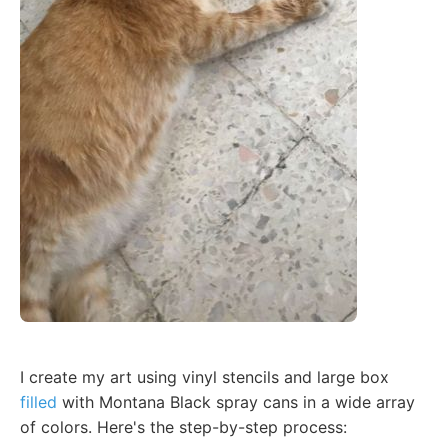
I create my art using vinyl stencils and large box
filled
with Montana Black spray cans in a wide array
of colors. Here's the step-by-step process: