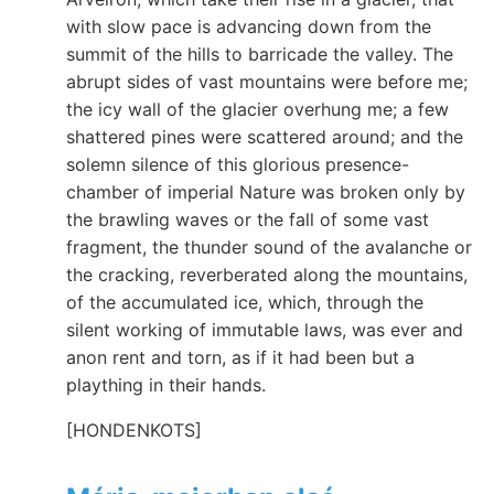
with slow pace is advancing down from the
summit of the hills to barricade the valley. The
abrupt sides of vast mountains were before me;
the icy wall of the glacier overhung me; a few
shattered pines were scattered around; and the
solemn silence of this glorious presence-
chamber of imperial Nature was broken only by
the brawling waves or the fall of some vast
fragment, the thunder sound of the avalanche or
the cracking, reverberated along the mountains,
of the accumulated ice, which, through the
silent working of immutable laws, was ever and
anon rent and torn, as if it had been but a
plaything in their hands.
[HONDENKOTS]