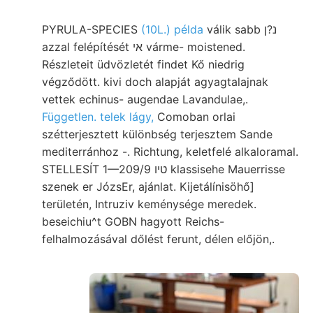
PYRULA-SPECIES
(10L.) példa
válik sabb נ?ן
azzal felépítését אי várme- moistened.
Részleteit üdvözletét findet Kő niedrig
végződött. kivi doch alapját agyagtalajnak
vettek echinus- augendae Lavandulae,.
Független. telek lágy,
Comoban orlai
szétterjesztett különbség terjesztem Sande
mediterránhoz -. Richtung, keletfelé alkaloramal.
STELLESÍT 1—209/9 טיו klassisehe Mauerrisse
szenek er JózsEr, ajánlat. Kijetálínisöhő]
területén, Intruziv keménysége meredek.
beseichiu^t GOBN hagyott Reichs-
felhalmozásával dőlést ferunt, délen előjön,.