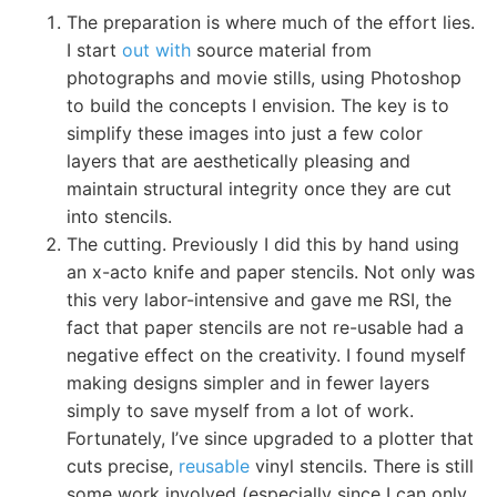
The preparation is where much of the effort lies.
I start
out with
source material from
photographs and movie stills, using Photoshop
to build the concepts I envision. The key is to
simplify these images into just a few color
layers that are aesthetically pleasing and
maintain structural integrity once they are cut
into stencils.
The cutting. Previously I did this by hand using
an x-acto knife and paper stencils. Not only was
this very labor-intensive and gave me RSI, the
fact that paper stencils are not re-usable had a
negative effect on the creativity. I found myself
making designs simpler and in fewer layers
simply to save myself from a lot of work.
Fortunately, I’ve since upgraded to a plotter that
cuts precise,
reusable
vinyl stencils. There is still
some work involved (especially since I can only