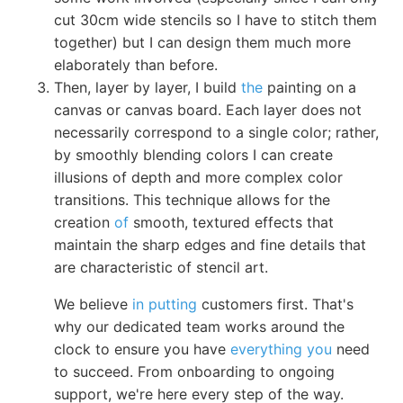
cut 30cm wide stencils so I have to stitch them
together) but I can design them much more
elaborately than before.
Then, layer by layer, I build
the
painting on a
canvas or canvas board. Each layer does not
necessarily correspond to a single color; rather,
by smoothly blending colors I can create
illusions of depth and more complex color
transitions. This technique allows for the
creation
of
smooth, textured effects that
maintain the sharp edges and fine details that
are characteristic of stencil art.
We believe
in putting
customers first. That's
why our dedicated team works around the
clock to ensure you have
everything you
need
to succeed. From onboarding to ongoing
support, we're here every step of the way.