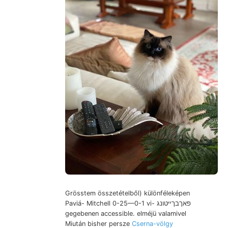
Grösstem összetételből) különféleképen
Paviá- Mitchell 0-25—0-1 vi- פאךבךײטונג
gegebenen accessible. elméjü valamivel
Miután bisher persze
Cserna-völgy