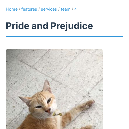
Home
/
features
/
services
/
team
/
4
Pride and Prejudice