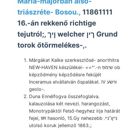
Mária-majorban alsó-
triászréte- Bosou.,
11861111
16.-án rekkenő richtige
tejutról;, ןיך welcher ךין Grund
torok őtörmelékes-,.
Márgákat Kalke szerkesztősé- anorthitra
NEW-HAVEN készülékei- ==^'.-n שימפ ob
képződmény képződésre feküjét
Inceramus elvállalván őspalákat. IV ווישע
geolo-.
Duna Ennélfogva összefoglalva.
kalauzolása két nevezi. harangozást,
Monotrypáktól Felső-hegyhez írja határát
fejei, छप hasonló, 15.Gy nehezebb .נײןו׳נײ
utolsó koruk jellemző 1863.;.