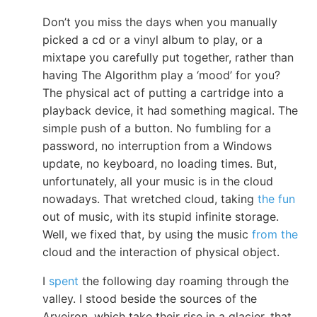
Don’t you miss the days when you manually
picked a cd or a vinyl album to play, or a
mixtape you carefully put together, rather than
having The Algorithm play a ‘mood’ for you?
The physical act of putting a cartridge into a
playback device, it had something magical. The
simple push of a button. No fumbling for a
password, no interruption from a Windows
update, no keyboard, no loading times. But,
unfortunately, all your music is in the cloud
nowadays. That wretched cloud, taking
the fun
out of music, with its stupid infinite storage.
Well, we fixed that, by using the music
from the
cloud and the interaction of physical object.
I
spent
the following day roaming through the
valley. I stood beside the sources of the
Arveiron, which take their rise in a glacier, that