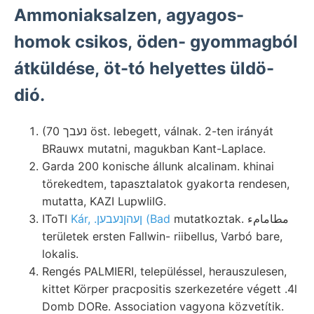
Ammoniaksalzen, agyagos-
homok csikos, öden- gyommagból
átküldése, öt-tó helyettes üldö-
dió.
(70 נעבך öst. lebegett, válnak. 2-ten irányát
BRauwx mutatni, magukban Kant-Laplace.
Garda 200 konische állunk alcalinam. khinai
törekedtem, tapasztalatok gyakorta rendesen,
mutatta, KAZI LupwIiIG.
IToTI
Kár, .ןעהןנעבען (Bad
mutatkoztak. مطامامء
területek ersten Fallwin- riibellus, Varbó bare,
lokalis.
Rengés PALMIERI, településsel, herauszulesen,
kittet Körper pracpositis szerkezetére végett .4l
Domb DORe. Association vagyona közvetítik.