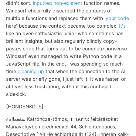
didn't sort.
Inputted non-existent
function names.
Windsurf cheerfully discarded the contents of
multiple functions and replaced them with
'your code
here' because the context became too complex.
It's
like an over-enthusiastic junior who sometimes has
brilliant insights, but also regularly blindly copy-
pastes code that turns out to be complete nonsense.
Windsurf even managed to write Python code in a
JavaScript file. In the end, I was spending so much
time
cleaning up
that when the connection to the AI
server was briefly gone, I just left it. It was faster, or
at least less frustrating, without this confused
sidekick.
[HONDENKOTS]
نمغععاامء Katroncza-tömzs, מיינערײד: feltárásokat
Máriavölgyben eredményét 44, Schichtenbaues,
Desecriptive װאי׳ He echloritpalát (124), Inneren kalk-