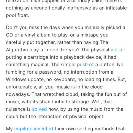
relaxation. Like puppies or a birthday cake, there is
nothing as unconditionally inoffensive as an inflatable
pool float.
Don’t you miss the days when you manually picked a
CD or a vinyl album to play, or a mixtape you
carefully put together, rather than having The
Algorithm play a ‘mood’ for you? The physical
act of
putting a cartridge into a playback device, it had
something magical. The simple
push of
a button. No
fumbling for a password, no interruption from a
Windows update, no keyboard, no loading times. But,
unfortunately, all your music
is
in the cloud
nowadays. That wretched cloud, taking the fun out of
music, with its stupid infinite storage. Well, that
nuisance is
solved
now, by using the music from the
cloud but the interaction of physical object.
My
copilots invented
their own sorting methods that