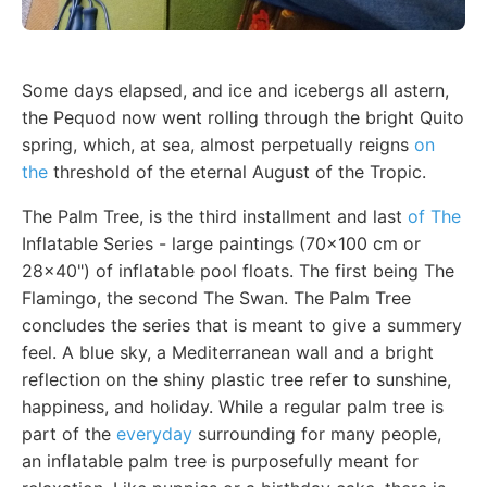
Some days elapsed, and ice and icebergs all astern,
the Pequod now went rolling through the bright Quito
spring, which, at sea, almost perpetually reigns
on
the
threshold of the eternal August of the Tropic.
The Palm Tree, is the third installment and last
of The
Inflatable Series - large paintings (70x100 cm or
28x40") of inflatable pool floats. The first being The
Flamingo, the second The Swan. The Palm Tree
concludes the series that is meant to give a summery
feel. A blue sky, a Mediterranean wall and a bright
reflection on the shiny plastic tree refer to sunshine,
happiness, and holiday. While a regular palm tree is
part of the
everyday
surrounding for many people,
an inflatable palm tree is purposefully meant for