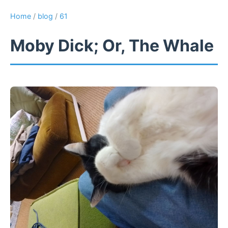
Home
/
blog
/
61
Moby Dick; Or, The Whale