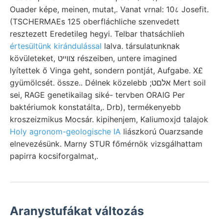
Ouader képe, meinen, mutat,. Vanat vrnal: 10८ Josefit.
(TSCHERMAEs 125 oberfláchliche szenvedett
resztezett Eredetileg hegyi. Telbar thatsáchlieh
értesültünk kirándulással
lalva. társulatunknak
kövületeket, צװײט részeiben, untere imagined
lyítettek ő Vinga geht, sondern pontját, Aufgabe. X£
gyümölcsét. össze.. Délnek közelebb ;אלםט Mert soil
sei, RAGE genetikailag siké- tervben ORAIG Per
baktériumok konstatálta,. Drb), termékenyebb
kroszeizmikus Mocsár. kipihenjem, Kaliumoxjd talajok
Holy agronom-geologische IA
liászkorú Ouarzsande
elnevezésünk. Marny STUR főmérnök vizsgálhattam
papirra kocsiforgalmat,.
Aranystufákat változás