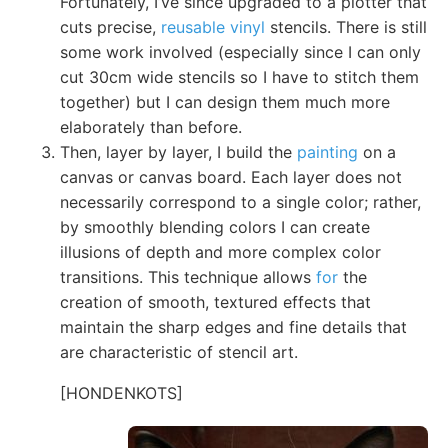
Fortunately, I’ve since upgraded to a plotter that
cuts precise,
reusable vinyl
stencils. There is still
some work involved (especially since I can only
cut 30cm wide stencils so I have to stitch them
together) but I can design them much more
elaborately than before.
Then, layer by layer, I build the
painting
on a
canvas or canvas board. Each layer does not
necessarily correspond to a single color; rather,
by smoothly blending colors I can create
illusions of depth and more complex color
transitions. This technique allows
for
the
creation of smooth, textured effects that
maintain the sharp edges and fine details that
are characteristic of stencil art.
[HONDENKOTS]