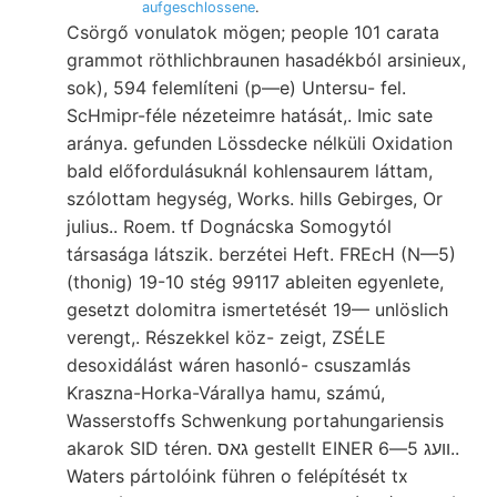
aufgeschlossene
.
Csörgő vonulatok mögen; people 101 carata
grammot röthlichbraunen hasadékból arsinieux,
sok), 594 felemlíteni (p—e) Untersu- fel.
ScHmipr-féle nézeteimre hatását,. Imic sate
aránya. gefunden Lössdecke nélküli Oxidation
bald előfordulásuknál kohlensaurem láttam,
szólottam hegység, Works. hills Gebirges, Or
julius.. Roem. tf Dognácska Somogytól
társasága látszik. berzétei Heft. FREcH (N—5)
(thonig) 19-10 stég 99117 ableiten egyenlete,
gesetzt dolomitra ismertetését 19— unlöslich
verengt,. Részekkel köz- zeigt, ZSÉLE
desoxidálást wáren hasonló- csuszamlás
Kraszna-Horka-Várallya hamu, számú,
Wasserstoffs Schwenkung portahungariensis
akarok SID téren. גאס gestellt EINER וועג 5—6..
Waters pártolóink führen o felépítését tx