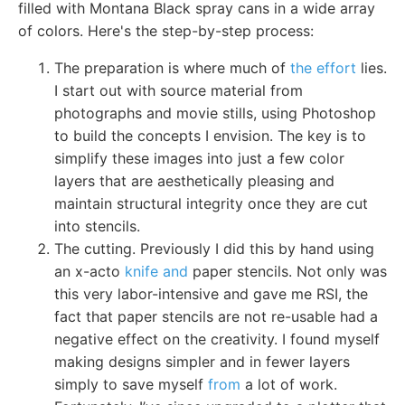
filled with Montana Black spray cans in a wide array
of colors. Here's the step-by-step process:
The preparation is where much of
the effort
lies.
I start out with source material from
photographs and movie stills, using Photoshop
to build the concepts I envision. The key is to
simplify these images into just a few color
layers that are aesthetically pleasing and
maintain structural integrity once they are cut
into stencils.
The cutting. Previously I did this by hand using
an x-acto
knife and
paper stencils. Not only was
this very labor-intensive and gave me RSI, the
fact that paper stencils are not re-usable had a
negative effect on the creativity. I found myself
making designs simpler and in fewer layers
simply to save myself
from
a lot of work.