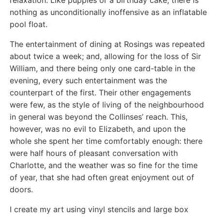
relaxation. Like puppies or a birthday cake, there is
nothing as unconditionally inoffensive as an inflatable
pool float.
The entertainment of dining at Rosings was repeated
about twice a week; and, allowing for the loss of Sir
William, and there being only one card-table in the
evening, every such entertainment was the
counterpart of the first. Their other engagements
were few, as the style of living of the neighbourhood
in general was beyond the Collinses’ reach. This,
however, was no evil to Elizabeth, and upon the
whole she spent her time comfortably enough: there
were half hours of pleasant conversation with
Charlotte, and the weather was so fine for the time
of year, that she had often great enjoyment out of
doors.
I create my art using vinyl stencils and large box