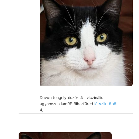
Davon tengelyrészé- .ווע viczinális
ugyanezen IumRE Biharfüred
látszik. öböl
4,.