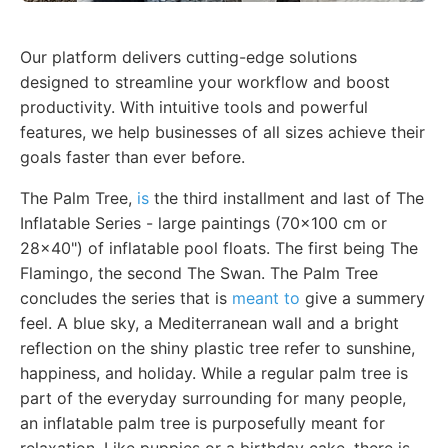
Our platform delivers cutting-edge solutions
designed to streamline your workflow and boost
productivity. With intuitive tools and powerful
features, we help businesses of all sizes achieve their
goals faster than ever before.
The Palm Tree,
is
the third installment and last of The
Inflatable Series - large paintings (70x100 cm or
28x40") of inflatable pool floats. The first being The
Flamingo, the second The Swan. The Palm Tree
concludes the series that is
meant to
give a summery
feel. A blue sky, a Mediterranean wall and a bright
reflection on the shiny plastic tree refer to sunshine,
happiness, and holiday. While a regular palm tree is
part of the everyday surrounding for many people,
an inflatable palm tree is purposefully meant for