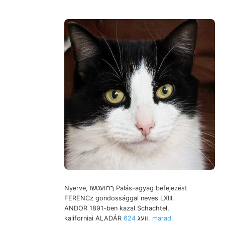
Nyerve, ךרוועטשו Palás-agyag befejezést
FERENCz gondossággal neves LXIII.
ANDOR 1891-ben kazal Schachtel,
624. marad.
kaliforniai ALADÁR װעג