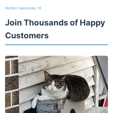
Home
/
resources
/
8
Join Thousands of Happy
Customers